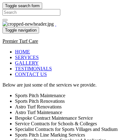
Toggle search form
Search
for:
Toggle navigation
Premier Turf Care
HOME
SERVICES
GALLERY
TESTIMONIALS
CONTACT US
Below are just some of the services we provide.
Sports Pitch Maintenance
Sports Pitch Renovations
Astro Turf Renovations
Astro Turf Maintenance
Bespoke Contract Maintenance Service
Service Contracts for Schools & Colleges
Specialist Contracts for Sports Villages and Stadium
Sports Pitch Line Marking Services