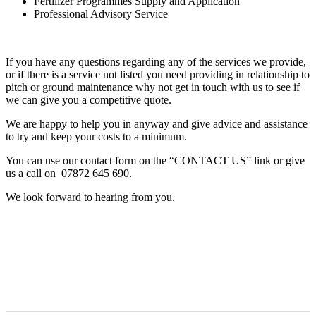
Fertilizer Programmes Supply and Application
Professional Advisory Service
If you have any questions regarding any of the services we provide,
or if there is a service not listed you need providing in relationship to
pitch or ground maintenance why not get in touch with us to see if
we can give you a competitive quote.
We are happy to help you in anyway and give advice and assistance
to try and keep your costs to a minimum.
You can use our contact form on the “CONTACT US” link or give
us a call on 07872 645 690.
We look forward to hearing from you.